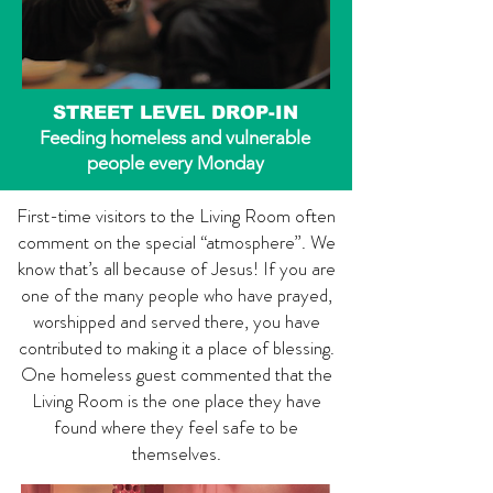
STREET LEVEL DROP-IN
Feeding homeless and vulnerable
people every Monday
First-time visitors to the Living Room often
comment on the special “atmosphere”. We
know that’s all because of Jesus! If you are
one of the many people who have prayed,
worshipped and served there, you have
contributed to making it a place of blessing.
One homeless guest commented that the
Living Room is the one place they have
found where they feel safe to be
themselves.