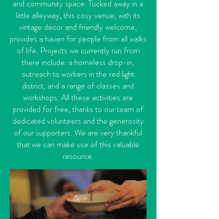
and community space. Tucked away in a
little alleyway, this cosy venue, with its
vintage decor and friendly welcome,
provides a haven for people from all walks
of life. Projects we currently run from
there include: a homeless drop-in,
outreach to workers in the red light
district, and a range of classes and
workshops. All these activities are
provided for free, thanks to our team of
dedicated volunteers and the generosity
of our supporters. We are very thankful
that we can make use of this valuable
resource.