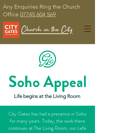
Any Enquiries Ring the Church
Office
07745 604 569
Church in the City
Soho Appeal
Life begins at the Living Room
City Gates has had a presence in Soho
for many years. Today, the work there
continues at The Living Room, our cafe