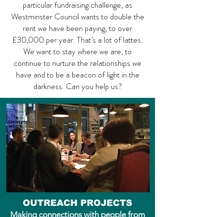
particular fundraising challenge, as
Westminster Council wants to double the
rent we have been paying, to over
£30,000 per year. That’s a lot of lattes.
We want to stay where we are, to
continue to nurture the relationships we
have and to be a beacon of light in the
darkness. Can you help us?
OUTREACH PROJECTS
Making connections with people from