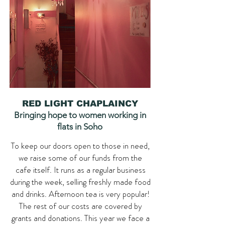
RED LIGHT CHAPLAINCY
Bringing hope to women working in
flats in Soho
To keep our doors open to those in need,
we raise some of our funds from the
cafe itself. It runs as a regular business
during the week, selling freshly made food
and drinks. Afternoon tea is very popular!
The rest of our costs are covered by
grants and donations. This year we face a