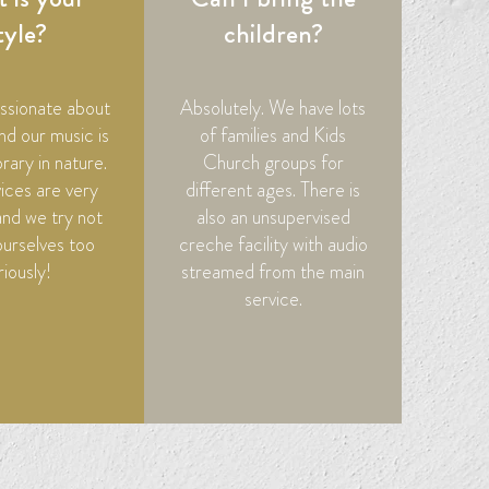
tyle?
children?
ssionate about
Absolutely. We have lots
nd our music is
of families and Kids
ary in nature.
Church groups for
ices are very
different ages. There is
and we try not
also an unsupervised
ourselves too
creche facility with audio
riously!
streamed from the main
service.