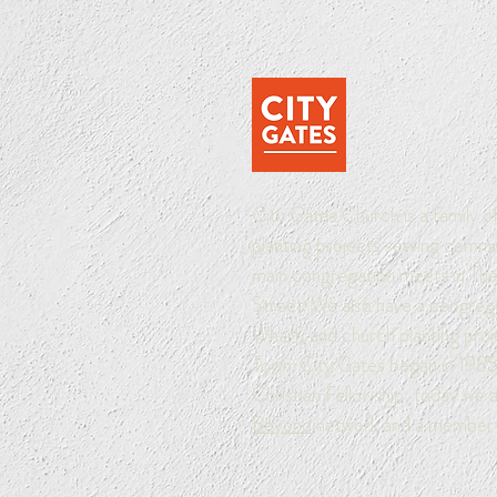
City Gates Church is a family 
planting projects serving comm
main congregation meets in The 
Street. We also have a congreg
Wharf, and church planting pro
Town. City Gates began in 1985 
Christian Fellowship; today we 
Beyond
network and a member 