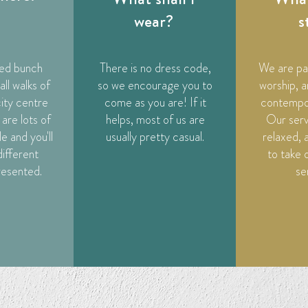
wear?
s
ied bunch
There is no dress code,
We are pa
ll walks of
so we encourage you to
worship, a
city centre
come as you are! If it
contempor
are lots of
helps, most of us are
Our serv
e and you'll
usually pretty casual.
relaxed, 
different
to take 
resented.
se