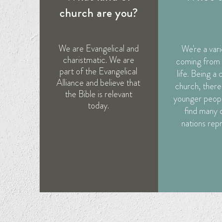
church are you?
We are Evangelical and
We're a var
charistmatic. We are
coming from a
part of the Evangelical
life. Being a 
Alliance and believe that
church, there 
the Bible is relevant
younger peopl
today.
find many 
nations rep