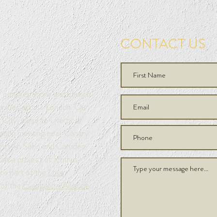
CONTACT US
of congregations and church
unities across London. Our
City, close to Liverpool
ation meeting near Canary
jects in Soho and Camden
as a project of Ichthus
are part of the
Love
of the
Evangelical Alliance
.