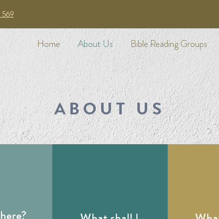
 569
Home
About Us
Bible Reading Groups
ABOUT US
there?
What shall I
What