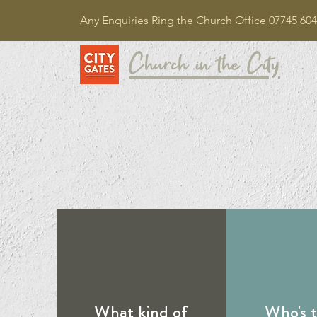
Any Enquiries Ring the Church Office
07745 604
Church in the City
What kind of
Who's 