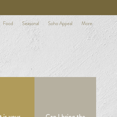
Food
Seasonal
Soho Appeal
More
 is your
Can I bring the